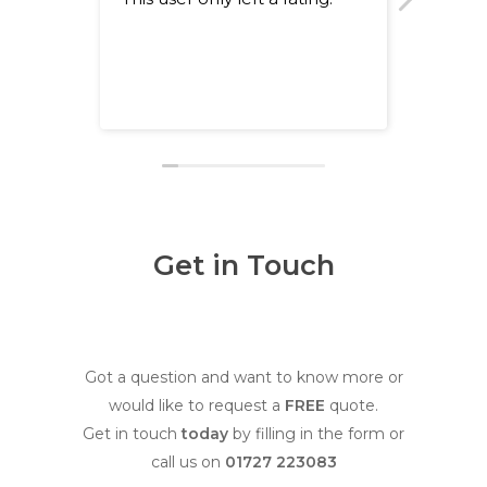
happy 
team. 
recom
Get in Touch
Got a question and want to know more or
would like to request a
FREE
quote.
Get in touch
today
by filling in the form or
call us on
01727 223083