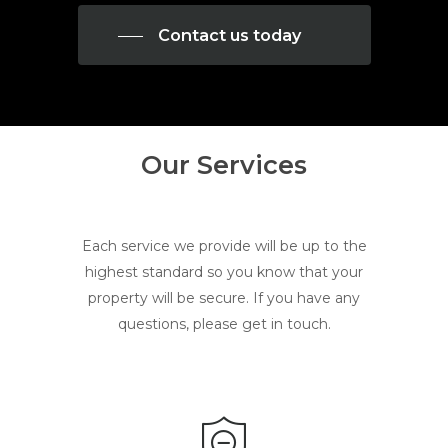
Contact us today
Our Services
Each service we provide will be up to the
highest standard so you know that your
property will be secure. If you have any
questions, please get in touch.