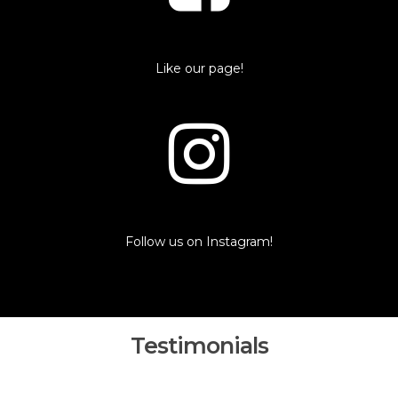
Like our page!
Follow us on Instagram!
Testimonials