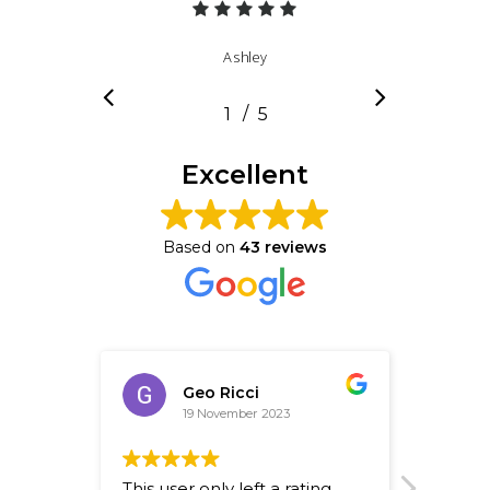
Ashley
/
1
2
5
3
4
5
Excellent
Based on
43 reviews
Geo Ricci
19 November 2023
This user only left a rating.
Fantast