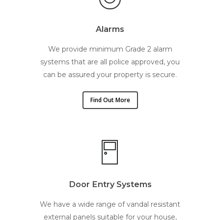
Alarms
We provide minimum Grade 2 alarm
systems that are all police approved, you
can be assured your property is secure.
Find Out More
Door Entry Systems
We have a wide range of vandal resistant
external panels suitable for your house,