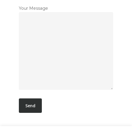
Your Message