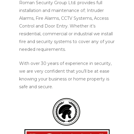
Roman Security Group Ltd. provides full
installation and maintenance of; Intruder
Alarms, Fire Alarms, CCTV Systems, Access
Control and Door Entry. Whether it’s
residential, commercial or industrial we install
fire and security systems to cover any of your
needed requirements.
With over 30 years of experience in security,
we are very confident that you’ll be at ease
knowing your business or home property is
safe and secure.