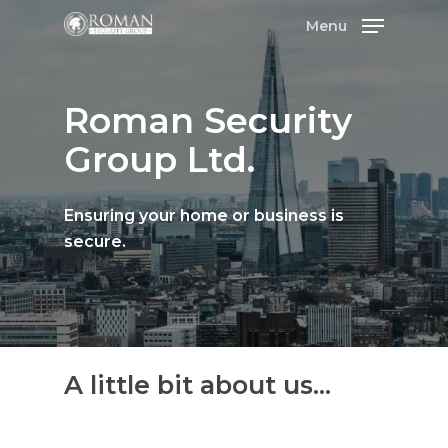
Menu
Roman
Security
Group
Ltd.
Ensuring
your
home
or
business
is
secure.
A
little
bit
about
us...