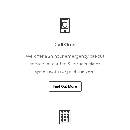
Call Outs
We offer a 24 hour emergency call-out
service for our fire & intruder alarm
systems, 365 days of the year.
Find Out More