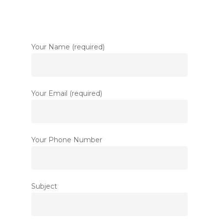
Your Name (required)
Your Email (required)
Your Phone Number
Subject