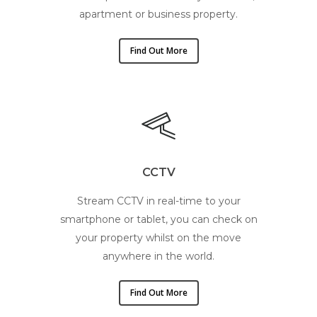
apartment or business property.
Find Out More
CCTV
Stream CCTV in real-time to your
smartphone or tablet, you can check on
your property whilst on the move
anywhere in the world.
Find Out More