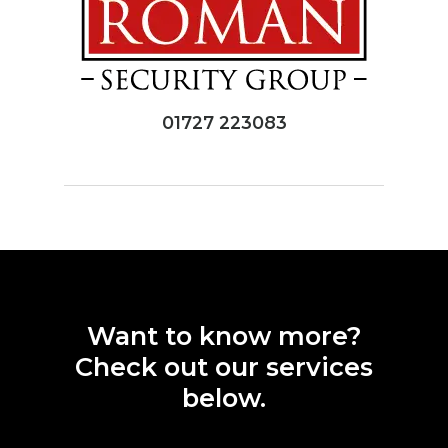
01727 223083
Want
to
know
more?
Check
out
our
services
below.