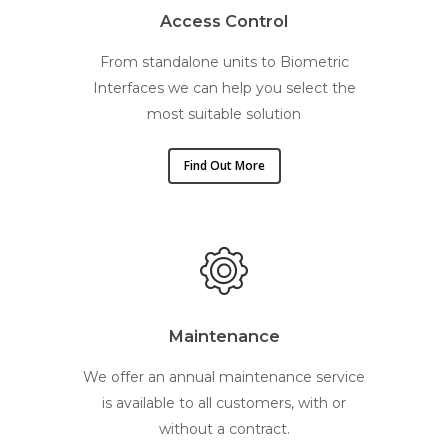
Access Control
From standalone units to Biometric
Interfaces we can help you select the
most suitable solution
Find Out More
Maintenance
We offer an annual maintenance service
is available to all customers, with or
without a contract.