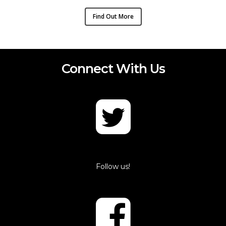
Find Out More
Connect With Us
Follow us!