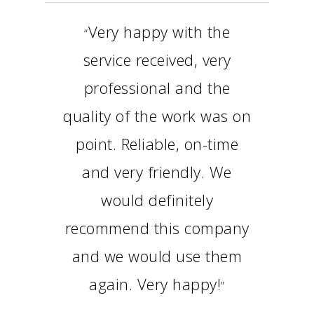
Very happy with the
“
service received, very
professional and the
quality of the work was on
point. Reliable, on-time
and very friendly. We
would definitely
recommend this company
and we would use them
again. Very happy!
”