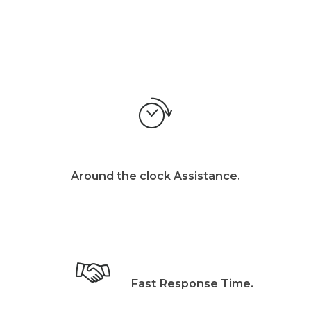
Around the clock Assistance.
Fast Response Time.