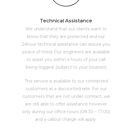
Technical Assistance
We understand that our clients want to
know that they are protected and our
24hour technical assistance can assure you
peace of mind. Our engineers are available
to assist you within 4 hours of your call
being logged. (subject to your location)
This service is available to our contracted
customers at a discounted rate. For our
customers that are not under contract, we
are still able to offer assistance however
only during our office hours (08:30 – 17:00)
and a callout charge will apply.