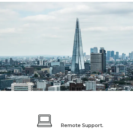
Remote Support.