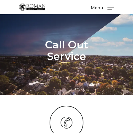
Menu
Call Out
Service