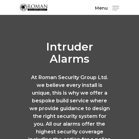
Menu
Intruder
Alarms
At Roman Security Group Ltd.
we believe every install is
unique, this is why we offer a
bespoke build service where
we provide guidance to design
the right security system for
you. All our alarms offer the
highest security coverage