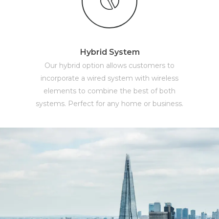
Hybrid System
Our hybrid option allows customers to
incorporate a wired system with wireless
elements to combine the best of both
systems. Perfect for any home or business.