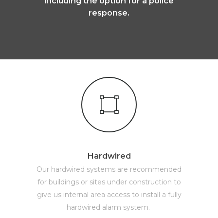
including the option for a police
response.
Hardwired
Our hardwired systems are recommended
for buildings or sites under construction to
give us internal area access to install a fully
hardwired alarm system.