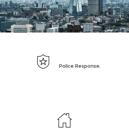
Police Response.