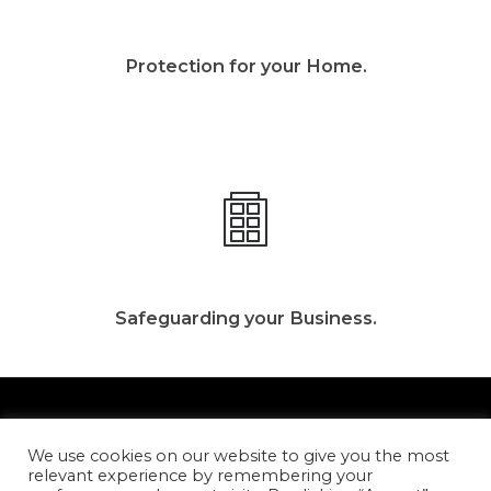
Protection for your Home.
Safeguarding your Business.
We use cookies on our website to give you the most
relevant experience by remembering your