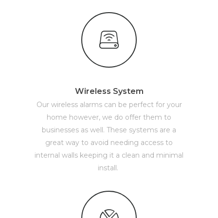
Wireless System
Our wireless alarms can be perfect for your
home however, we do offer them to
businesses as well. These systems are a
great way to avoid needing access to
internal walls keeping it a clean and minimal
install.